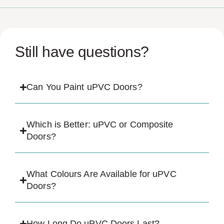
Still have questions?
Can You Paint uPVC Doors?
Which is Better: uPVC or Composite
Doors?
What Colours Are Available for uPVC
Doors?
How Long Do uPVC Doors Last?