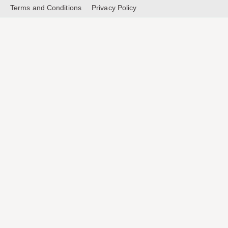
Terms and Conditions
Privacy Policy