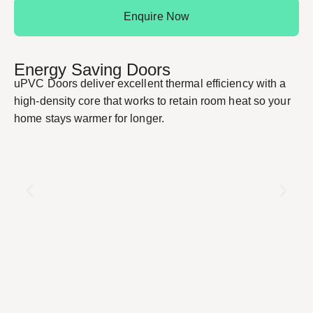
Enquire Now
Energy Saving Doors
uPVC Doors deliver excellent thermal efficiency with a
high-density core that works to retain room heat so your
home stays warmer for longer.
S
Re
st