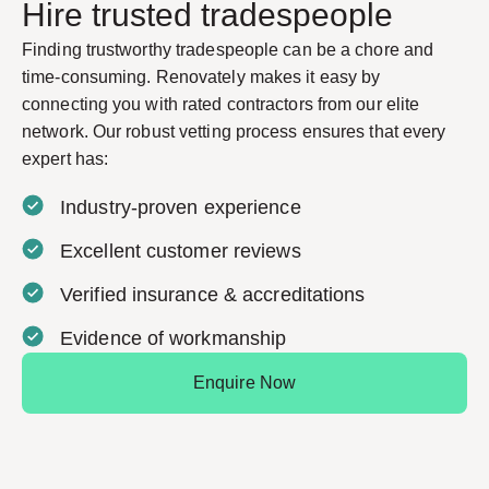
Hire trusted tradespeople
Finding trustworthy tradespeople can be a chore and
time-consuming. Renovately makes it easy by
connecting you with rated contractors from our elite
network. Our robust vetting process ensures that every
expert has:
Industry-proven experience
Excellent customer reviews
Verified insurance & accreditations
Evidence of workmanship
Enquire Now