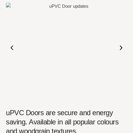
uPVC Doors are secure and energy
saving. Available in all popular colours
and woodgrain textures.