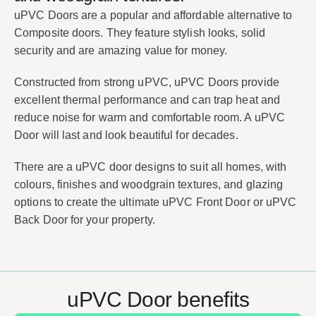
uPVC Doors are a popular and affordable alternative to
Composite doors. They feature stylish looks, solid
security and are amazing value for money.
Constructed from strong uPVC, uPVC Doors provide
excellent thermal performance and can trap heat and
reduce noise for warm and comfortable room. A uPVC
Door will last and look beautiful for decades.
There are a uPVC door designs to suit all homes, with
colours, finishes and woodgrain textures, and glazing
options to create the ultimate uPVC Front Door or uPVC
Back Door for your property.
uPVC Door benefits