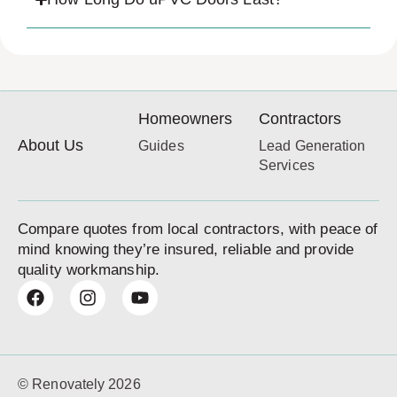
Homeowners
Contractors
About Us
Guides
Lead Generation
Services
Compare quotes from local contractors, with peace of
mind knowing they’re insured, reliable and provide
quality workmanship.
© Renovately 2026