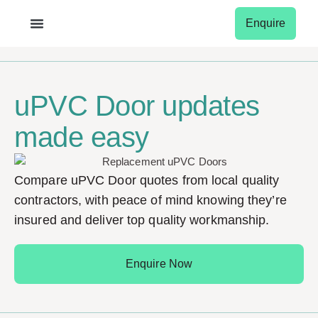
Enquire
Garage Doors
Conservatory Roof
Window Shutters
Window Blinds
uPVC Door updates
made easy
Compare uPVC Door quotes from local quality
contractors, with peace of mind knowing they’re
insured and deliver top quality workmanship.
Enquire Now