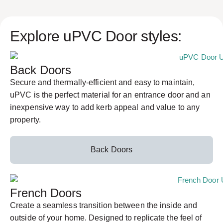
Explore uPVC Door styles:
Back Doors
Secure and thermally-efficient and easy to maintain,
uPVC is the perfect material for an entrance door and an
inexpensive way to add kerb appeal and value to any
property.
Back Doors
French Doors
Create a seamless transition between the inside and
outside of your home. Designed to replicate the feel of