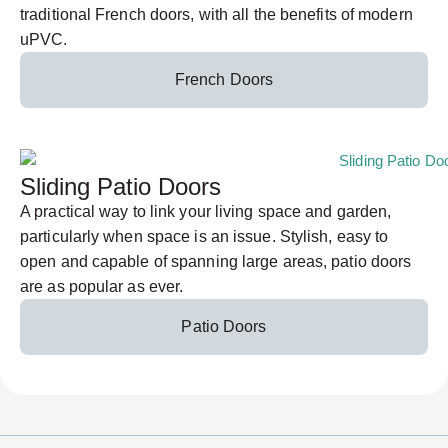
traditional French doors, with all the benefits of modern
uPVC.
French Doors
Sliding Patio Doors
A practical way to link your living space and garden,
particularly when space is an issue. Stylish, easy to
open and capable of spanning large areas, patio doors
are as popular as ever.
Patio Doors