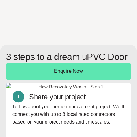
re
3 steps to a dream uPVC Door
Enquire Now
Share your project
Tell us about your home improvement project. We’ll
connect you with up to 3 local rated contractors
based on your project needs and timescales.