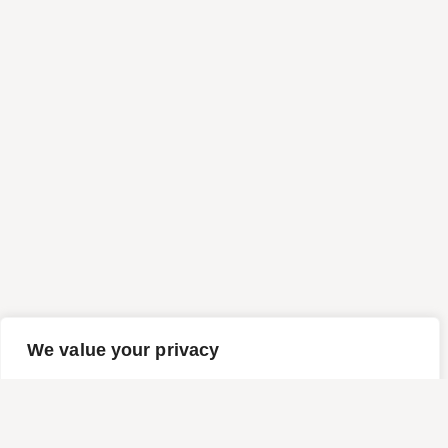
We value your privacy
We use cookies to enhance your browsing experience,
serve personalized ads or content, and analyze our traffic.
By clicking "Accept All", you consent to our use of cookies.