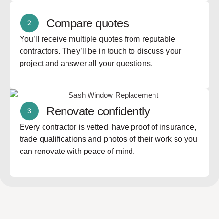
Compare quotes
You’ll receive multiple quotes from reputable
contractors. They’ll be in touch to discuss your
project and answer all your questions.
Renovate confidently
Every contractor is vetted, have proof of insurance,
trade qualifications and photos of their work so you
can renovate with peace of mind.